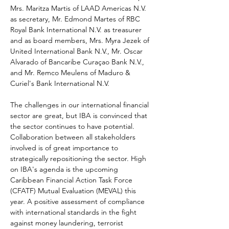
Mrs. Maritza Martis of LAAD Americas N.V. 
as secretary, Mr. Edmond Martes of RBC 
Royal Bank International N.V. as treasurer 
and as board members, Mrs. Myra Jezek of 
United International Bank N.V., Mr. Oscar 
Alvarado of Bancaribe Curaçao Bank N.V., 
and Mr. Remco Meulens of Maduro & 
Curiel's Bank International N.V.  
The challenges in our international financial 
sector are great, but IBA is convinced that 
the sector continues to have potential. 
Collaboration between all stakeholders 
involved is of great importance to 
strategically repositioning the sector. High 
on IBA's agenda is the upcoming 
Caribbean Financial Action Task Force 
(CFATF) Mutual Evaluation (MEVAL) this 
year. A positive assessment of compliance 
with international standards in the fight 
against money laundering, terrorist 