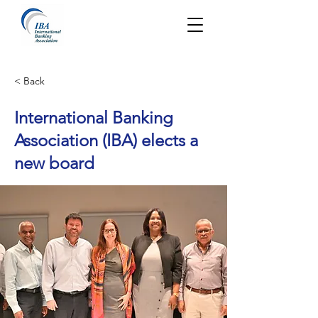
< Back
International Banking
Association (IBA) elects a
new board