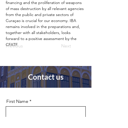
financing and the proliferation of weapons 
of mass destruction by all relevant agencies 
from the public and private sectors of 
Curaçao is crucial for our economy. IBA 
remains involved in the preparations and, 
together with all stakeholders, looks 
forward to a positive assessment by the 
CFATF.
Previous
Next
Contact us
First Name
Last Name