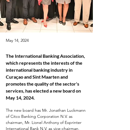
May 14, 2024
The International Banking Association, 
which represents the interests of the 
international banking industry in 
Curaçao and Sint Maarten and 
promotes the quality of the sector's 
services, has elected a new board on 
May 14, 2024.
The new board has Mr. Jonathan Luckmann 
of Citco Banking Corporation N.V. as 
chairman, Mr. Lionel Anthony of Exprinter 
International Bank N.V. as vice-chairman, 